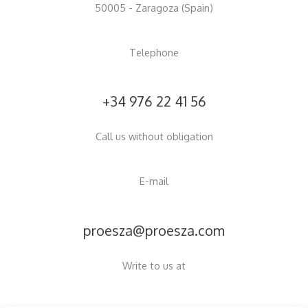
50005 - Zaragoza (Spain)
Telephone
+34 976 22 41 56
Call us without obligation
E-mail
proesza@proesza.com
Write to us at