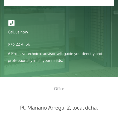
Call us now
976 22 41 56
A Proesza technical advisor will guide you directly and
professionally in all your needs.
Office
Pl. Mariano Arregui 2, local dcha.