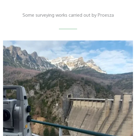
Some surveying works carried out by Proesza