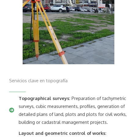
Servicios clave en topografía
Topographical surveys:
Preparation of tachymetric
surveys, cubic measurements, profiles, generation of
detailed plans of land, plots and plots for civil works,
building or cadastral management projects.
Layout and geometric control of works: