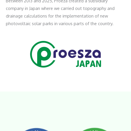
Between 2013 and 2025, Proeza created a subsidiary
company in Japan where we carried out topography and
drainage calculations for the implementation of new
photovoltaic solar parks in various parts of the country.