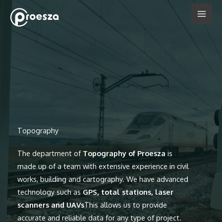
Skip
to
content
Topography
The department of
Topography of Proesza
is
made up of a team with extensive experience in civil
works, building and cartography. We have advanced
technology such as
GPS, total stations, laser
scanners and UAVs
This allows us to provide
accurate and reliable data for any type of project.