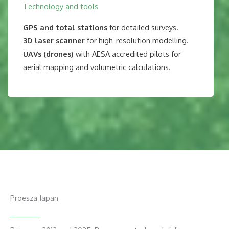
Technology and tools
GPS and total stations
for detailed surveys.
3D laser scanner
for high-resolution modelling.
UAVs (drones)
with AESA accredited pilots for
aerial mapping and volumetric calculations.
Proesza Japan