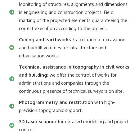
Monitoring of structures, alignments and dimensions
in engineering and construction projects. Field
marking of the projected elements guaranteeing the
correct execution according to the project.
Cubing and earthworks:
Calculation of excavation
and backfill volumes for infrastructure and
urbanisation works.
Technical assistance in topography in civil works
and building:
we offer the control of works for
administrations and companies through the
continuous presence of technical surveyors on site.
Photogrammetry and restitution
with high-
precision topographic support.
3D laser scanner
for detailed modelling and project
control.