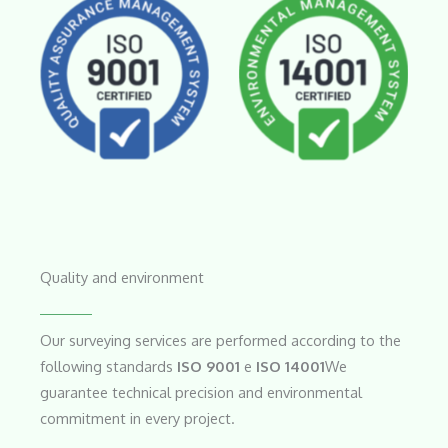
No Caption
No Caption
Quality and environment
Our surveying services are performed according to the
following standards
ISO 9001
e
ISO 14001
We
guarantee technical precision and environmental
commitment in every project.