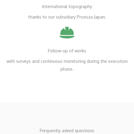
International topography
thanks to our subsidiary Proesza Japan.
Follow-up of works
with surveys and continuous monitoring during the execution
phase.
Frequently asked questions