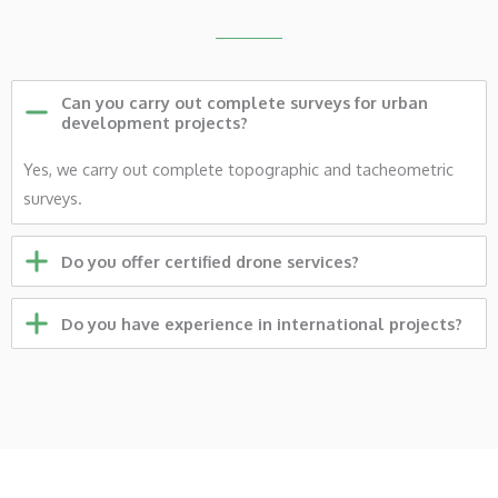
Can you carry out complete surveys for urban
development projects?
Yes, we carry out complete topographic and tacheometric
surveys.
Do you offer certified drone services?
Do you have experience in international projects?