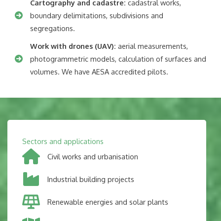
Cartography and cadastre:
cadastral works,
boundary delimitations, subdivisions and
segregations.
Work with drones (UAV):
aerial measurements,
photogrammetric models, calculation of surfaces and
volumes. We have AESA accredited pilots.
Sectors and applications
Civil works and urbanisation
Industrial building projects
Renewable energies and solar plants