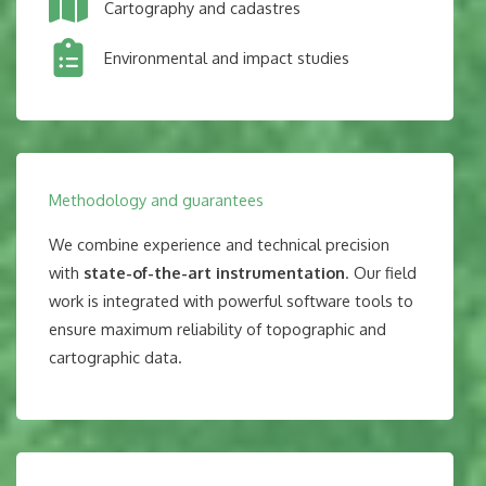
Cartography and cadastres
Environmental and impact studies
Methodology and guarantees
We combine experience and technical precision
with
state-of-the-art instrumentation
. Our field
work is integrated with powerful software tools to
ensure maximum reliability of topographic and
cartographic data.