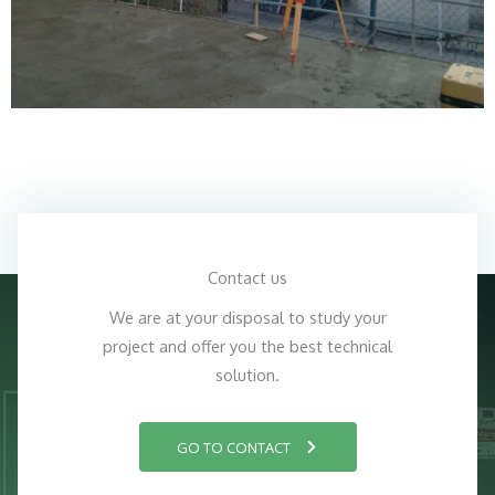
Contact us
We are at your disposal to study your
project and offer you the best technical
solution.
GO TO CONTACT