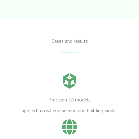
Cases and results
Precision 3D models
applied to civil engineering and building works.