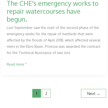
The CHE's emergency works to
repair watercourses have
begun.
Last September saw the start of the second phase of the
emergency works for the repair of riverbeds that were
affected by the floods of April 2018, which affected several
rivers in the Ebro Basin. Proesza was awarded the contract
for the Technical Assistance of two lots
The
Read more "
CHE's
emergency
works
to
1
2
Next
→
repair
watercourses
have