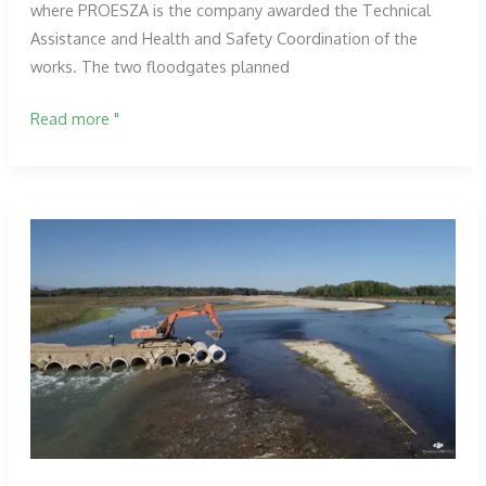
where PROESZA is the company awarded the Technical
Assistance and Health and Safety Coordination of the
works. The two floodgates planned
Placement
Read more "
of
the
first
gate
in
the
Tudela
works.