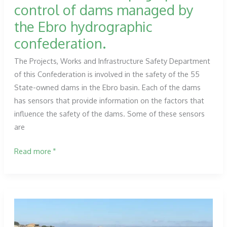
control of dams managed by
the Ebro hydrographic
confederation.
The Projects, Works and Infrastructure Safety Department
of this Confederation is involved in the safety of the 55
State-owned dams in the Ebro basin. Each of the dams
has sensors that provide information on the factors that
influence the safety of the dams. Some of these sensors
are
Services
Read more "
for
the
topographic
control
of