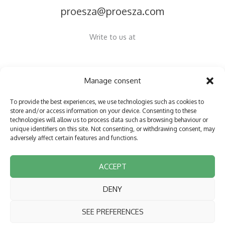
proesza@proesza.com
Write to us at
Manage consent
Copyright © 2026 Proesza
To provide the best experiences, we use technologies such as cookies to
store and/or access information on your device. Consenting to these
Privacy policy
technologies will allow us to process data such as browsing behaviour or
unique identifiers on this site. Not consenting, or withdrawing consent, may
Cookie Policy (EU)
adversely affect certain features and functions.
Accessibility statement
Aviso Legal
ACCEPT
DENY
Funded by the European Union NextGenerationEU
SEE PREFERENCES