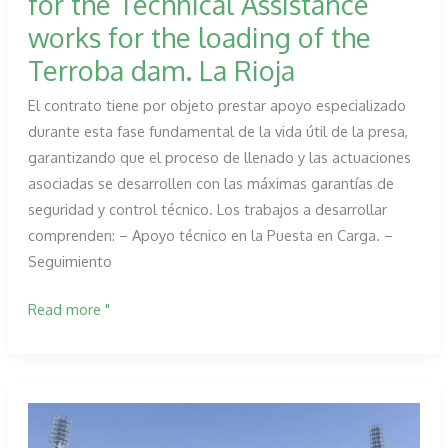
for the Technical Assistance
de
works for the loading of the
Almudévar
Terroba dam. La Rioja
El contrato tiene por objeto prestar apoyo especializado
durante esta fase fundamental de la vida útil de la presa,
garantizando que el proceso de llenado y las actuaciones
asociadas se desarrollen con las máximas garantías de
seguridad y control técnico. Los trabajos a desarrollar
comprenden: – Apoyo técnico en la Puesta en Carga. –
Seguimiento
PROESZA
Read more "
awarded
the
contract
for
the