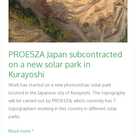
for
the
Montearagón
dam
(Huesca).
PROESZA Japan subcontracted
on a new solar park in
Kurayoshi
Work has started on a new photovoltaic solar park
located in the Japanese city of Kurayoshi. The topography
will be carried out by PROESZA, which currently has 7
topographers working in this country in different solar
parks.
PROESZA
Read more "