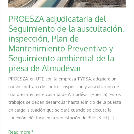
PROESZA adjudicataria del
Seguimiento de la auscultación,
inspección, Plan de
Mantenimiento Preventivo y
Seguimiento ambiental de la
presa de Almudévar
PROESZA, en UTE con la empresa TYPSA, adquiere un
nuevo contrato de control, inspección y auscultación de
una presa, en este caso, la de Almudévar (Huesca). Estos
trabajos se deben desarrollar hasta el inicio de la puesta
en carga, situación que se dará cuando se ejecute la
conexión eléctrica en la subestación de PLHUS. El […]
PROESZA
Read more "