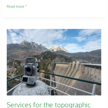
Technical
Read more "
Assistance
works
on
the
road
network
in
the
province
of
Zaragoza.
Services for the topographic