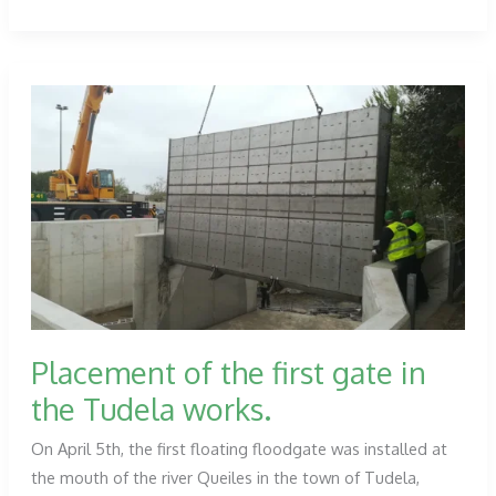
Japan
subcontracted
on
a
new
solar
park
in
Kurayoshi
Placement of the first gate in
the Tudela works.
On April 5th, the first floating floodgate was installed at
the mouth of the river Queiles in the town of Tudela,