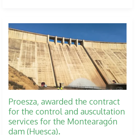
participates
in
the
PLAZA
extension
works
in
the
topographical
control.
Proesza, awarded the contract
for the control and auscultation
services for the Montearagón
dam (Huesca).