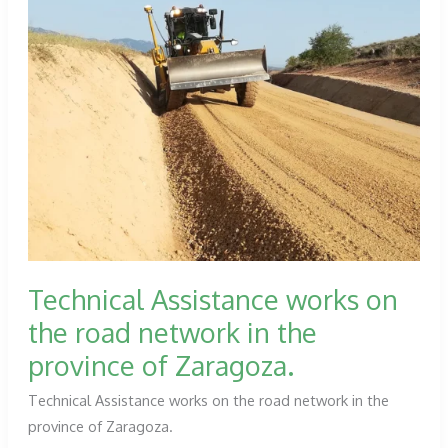
Technical Assistance works on
the road network in the
province of Zaragoza.
Technical Assistance works on the road network in the
province of Zaragoza.