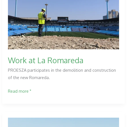
Technical
Assistance
works
for
the
loading
of
the
Work at La Romareda
Terroba
PROESZA participates in the demolition and construction
dam.
of the new Romareda.
La
Rioja
Work
Read more "
at
La
Romareda