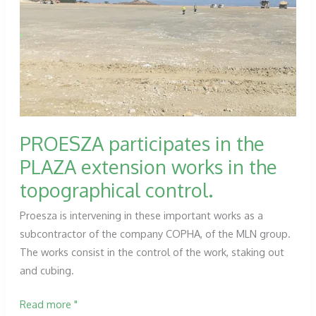
dams
managed
by
the
Ebro
hydrographic
confederation.
PROESZA participates in the
PLAZA extension works in the
topographical control.
Proesza is intervening in these important works as a
subcontractor of the company COPHA, of the MLN group.
The works consist in the control of the work, staking out
and cubing.
PROESZA
Read more "