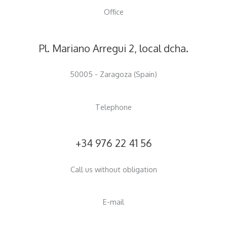
Office
begun.
Pl. Mariano Arregui 2, local dcha.
50005 - Zaragoza (Spain)
Telephone
+34 976 22 41 56
Call us without obligation
E-mail