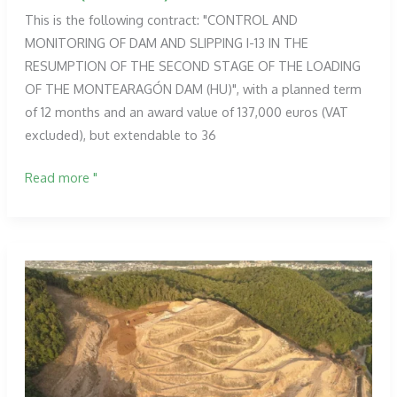
This is the following contract: "CONTROL AND
MONITORING OF DAM AND SLIPPING I-13 IN THE
RESUMPTION OF THE SECOND STAGE OF THE LOADING
OF THE MONTEARAGÓN DAM (HU)", with a planned term
of 12 months and an award value of 137,000 euros (VAT
excluded), but extendable to 36
Proesza,
Read more "
awarded
the
contract
for
the
control
and
auscultation
services